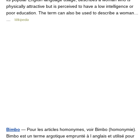
physically attractive but is perceived to have a low intelligence or
poor education. The term can also be used to describe a woman…
…
Wikipedia
Bimbo
— Pour les articles homonymes, voir Bimbo (homonymie).
Bimbo est un terme argotique emprunté à l anglais et utilisé pour