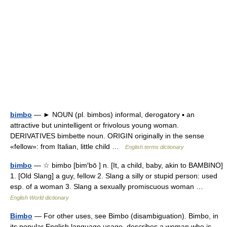
bimbo
— ► NOUN (pl. bimbos) informal, derogatory ▪ an
attractive but unintelligent or frivolous young woman.
DERIVATIVES bimbette noun. ORIGIN originally in the sense
«fellow»: from Italian, little child …
English terms dictionary
bimbo
— ☆ bimbo [bim′bō ] n. [It, a child, baby, akin to BAMBINO]
1. [Old Slang] a guy, fellow 2. Slang a silly or stupid person: used
esp. of a woman 3. Slang a sexually promiscuous woman …
English World dictionary
Bimbo
— For other uses, see Bimbo (disambiguation). Bimbo, in
its popular English language usage, describes a woman who is