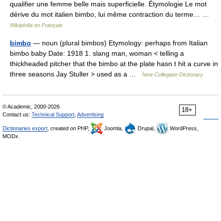
qualifier une femme belle mais superficielle. Étymologie Le mot
dérive du mot italien bimbo, lui même contraction du terme… …
Wikipédia en Français
bimbo
— noun (plural bimbos) Etymology: perhaps from Italian
bimbo baby Date: 1918 1. slang man, woman < telling a
thickheaded pitcher that the bimbo at the plate hasn t hit a curve in
three seasons Jay Stuller > used as a …
New Collegiate Dictionary
© Academic, 2000-2026
18+
Contact us:
Technical Support
,
Advertising
Dictionaries export
, created on PHP,
Joomla,
Drupal,
WordPress,
MODx.