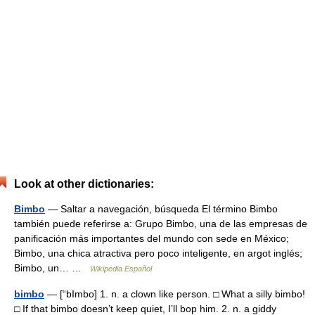
Look at other dictionaries:
Bimbo
— Saltar a navegación, búsqueda El término Bimbo
también puede referirse a: Grupo Bimbo, una de las empresas de
panificación más importantes del mundo con sede en México;
Bimbo, una chica atractiva pero poco inteligente, en argot inglés;
Bimbo, un… …
Wikipedia Español
bimbo
— [“bImbo] 1. n. a clown like person. □ What a silly bimbo!
□ If that bimbo doesn’t keep quiet, I’ll bop him. 2. n. a giddy