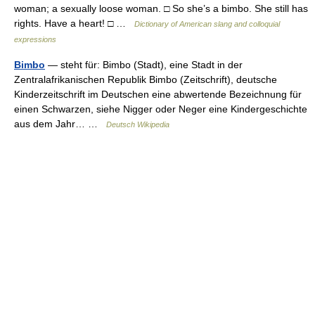
woman; a sexually loose woman. □ So she’s a bimbo. She still has
rights. Have a heart! □ …
Dictionary of American slang and colloquial
expressions
Bimbo
— steht für: Bimbo (Stadt), eine Stadt in der
Zentralafrikanischen Republik Bimbo (Zeitschrift), deutsche
Kinderzeitschrift im Deutschen eine abwertende Bezeichnung für
einen Schwarzen, siehe Nigger oder Neger eine Kindergeschichte
aus dem Jahr… …
Deutsch Wikipedia