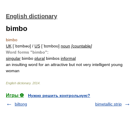
English dictionary
bimbo
bimbo
UK
[ˈbɪmbəʊ] /
US
[ˈbɪmboʊ]
noun
[
countable
]
Word forms "bimbo":
singular
bimbo
plural
bimbos
informal
an insulting word for an attractive but not very intelligent young
woman
English dictionary
.
2014
.
Игры ⚽
Нужно решить контрольную?
biltong
bimetallic strip