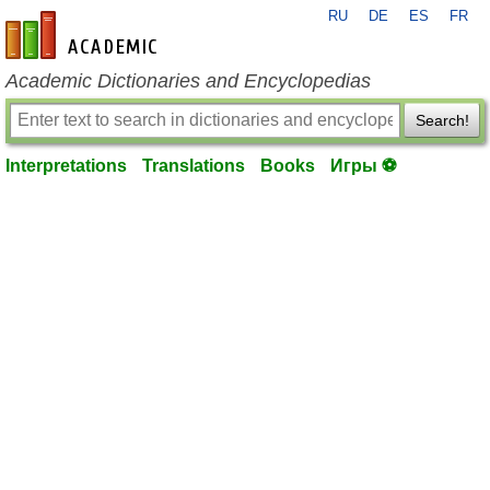
RU
DE
ES
FR
en-academic.com
Academic Dictionaries and Encyclopedias
Search!
Interpretations
Translations
Books
Игры ⚽