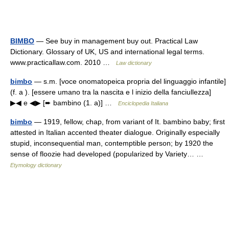
BIMBO
— See buy in management buy out. Practical Law
Dictionary. Glossary of UK, US and international legal terms.
www.practicallaw.com. 2010 …
Law dictionary
bimbo
— s.m. [voce onomatopeica propria del linguaggio infantile]
(f. a ). [essere umano tra la nascita e l inizio della fanciullezza]
▶◀ e ◀▶ [➨ bambino (1. a)] …
Enciclopedia Italiana
bimbo
— 1919, fellow, chap, from variant of It. bambino baby; first
attested in Italian accented theater dialogue. Originally especially
stupid, inconsequential man, contemptible person; by 1920 the
sense of floozie had developed (popularized by Variety… …
Etymology dictionary